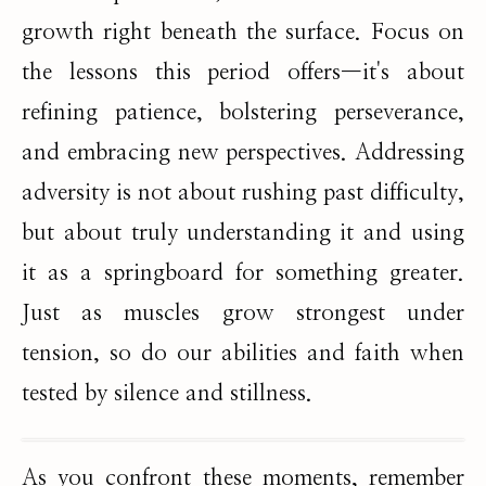
growth right beneath the surface. Focus on
the lessons this period offers—it's about
refining patience, bolstering perseverance,
and embracing new perspectives. Addressing
adversity is not about rushing past difficulty,
but about truly understanding it and using
it as a springboard for something greater.
Just as muscles grow strongest under
tension, so do our abilities and faith when
tested by silence and stillness.
As you confront these moments, remember