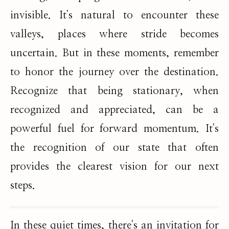
invisible. It's natural to encounter these
valleys, places where stride becomes
uncertain. But in these moments, remember
to honor the journey over the destination.
Recognize that being stationary, when
recognized and appreciated, can be a
powerful fuel for forward momentum. It's
the recognition of our state that often
provides the clearest vision for our next
steps.
In these quiet times, there's an invitation for