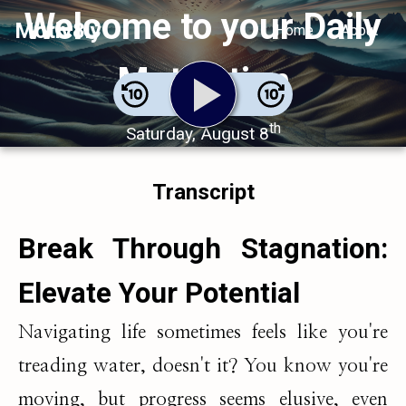
Welcome to your Daily
Motiv8ly
Home
About
Motivation
th
Saturday, August 8
Transcript
Break Through Stagnation:
Elevate Your Potential
Navigating life sometimes feels like you're
treading water, doesn't it? You know you're
moving, but progress seems elusive, even