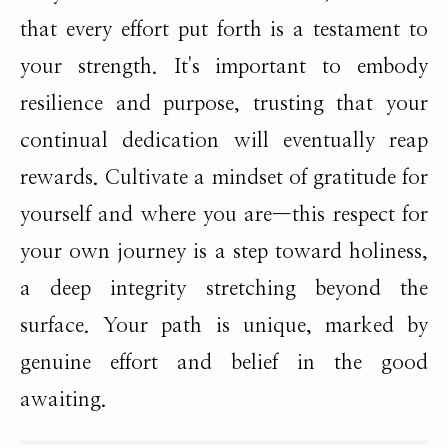
that every effort put forth is a testament to
your strength. It's important to embody
resilience and purpose, trusting that your
continual dedication will eventually reap
rewards. Cultivate a mindset of gratitude for
yourself and where you are—this respect for
your own journey is a step toward holiness,
a deep integrity stretching beyond the
surface. Your path is unique, marked by
genuine effort and belief in the good
awaiting.