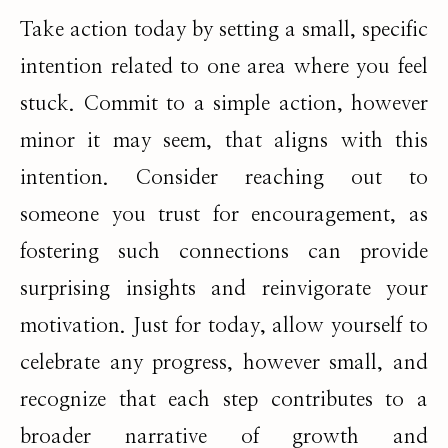
Take action today by setting a small, specific
intention related to one area where you feel
stuck. Commit to a simple action, however
minor it may seem, that aligns with this
intention. Consider reaching out to
someone you trust for encouragement, as
fostering such connections can provide
surprising insights and reinvigorate your
motivation. Just for today, allow yourself to
celebrate any progress, however small, and
recognize that each step contributes to a
broader narrative of growth and